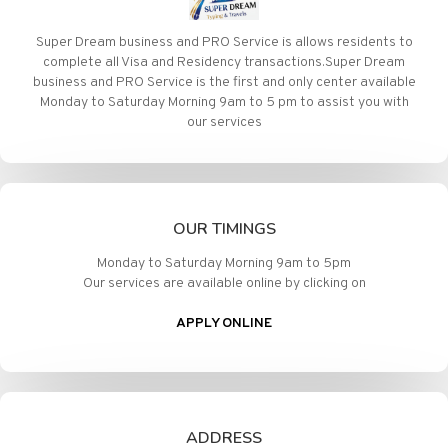
Super Dream business and PRO Service is allows residents to
complete all Visa and Residency transactions.Super Dream
business and PRO Service is the first and only center available
Monday to Saturday Morning 9am to 5 pm to assist you with
our services
OUR TIMINGS
Monday to Saturday Morning 9am to 5pm
Our services are available online by clicking on
APPLY ONLINE
ADDRESS