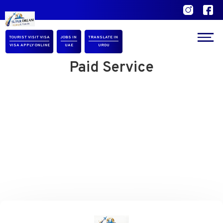
Our Location
TOURIST VISIT VISA
JOBS IN
TRANSLATE IN
VISA APPLY ONLINE
UAE
URDU
Paid Service