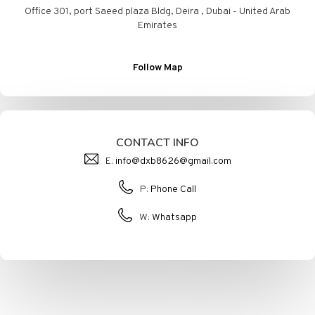
Office 301, port Saeed plaza Bldg, Deira , Dubai - United Arab
Emirates
Follow Map
CONTACT INFO
E:
info@dxb8626@gmail.com
P:
Phone Call
W:
Whatsapp